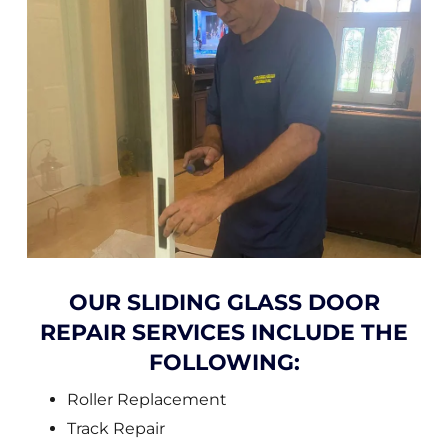
OUR SLIDING GLASS DOOR
REPAIR SERVICES INCLUDE THE
FOLLOWING:
Roller Replacement
Track Repair