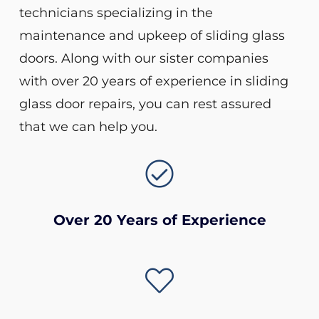
technicians specializing in the
maintenance and upkeep of sliding glass
doors. Along with our sister companies
with over 20 years of experience in sliding
glass door repairs, you can rest assured
that we can help you.

Over 20 Years of Experience
