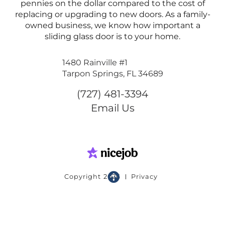
pennies on the dollar compared to the cost of
replacing or upgrading to new doors. As a family-
owned business, we know how important a
sliding glass door is to your home.
1480 Rainville #1
Tarpon Springs, FL 34689
(727) 481-3394
Email Us

Copyright
2026
Privacy