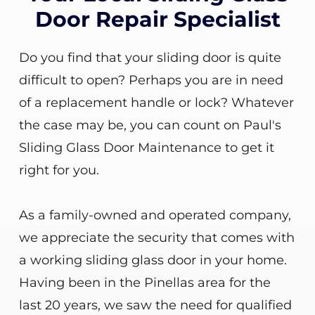
Door Repair Specialist
Do you find that your sliding door is quite
difficult to open? Perhaps you are in need
of a replacement handle or lock? Whatever
the case may be, you can count on Paul's
Sliding Glass Door Maintenance to get it
right for you.
As a family-owned and operated company,
we appreciate the security that comes with
a working sliding glass door in your home.
Having been in the Pinellas area for the
last 20 years, we saw the need for qualified