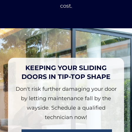
cost.
KEEPING YOUR SLIDING
DOORS IN TIP-TOP SHAPE
Don't risk further damaging your door
by letting maintenance fall by the
wayside. Schedule a qualified
technician now!