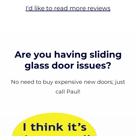
I'd like to read more reviews
Are you having sliding
glass door issues?
No need to buy expensive new doors; just
call Paul!