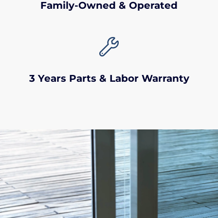
Family-Owned & Operated

3 Years Parts & Labor Warranty