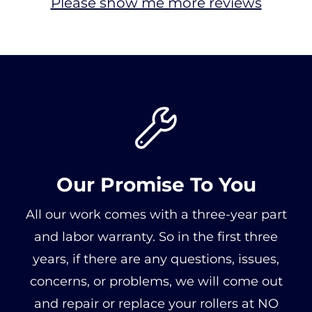
Please show me more reviews

Our Promise To You
All our work comes with a three-year part
and labor warranty. So in the first three
years, if there are any questions, issues,
concerns, or problems, we will come out
and repair or replace your rollers at NO