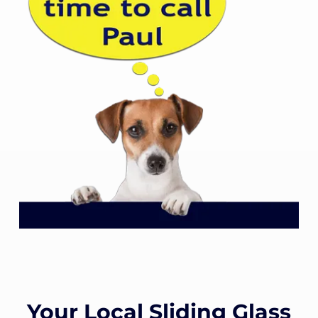
Your Local Sliding Glass