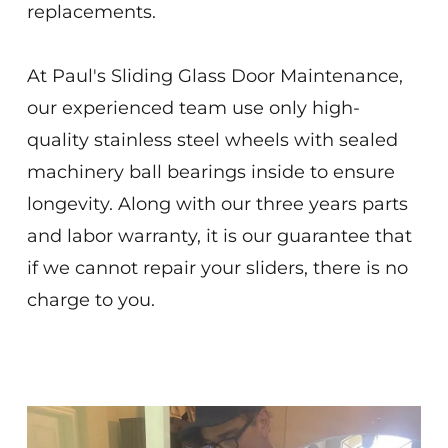
replacements.
At Paul's Sliding Glass Door Maintenance,
our experienced team use only high-
quality stainless steel wheels with sealed
machinery ball bearings inside to ensure
longevity. Along with our three years parts
and labor warranty, it is our guarantee that
if we cannot repair your sliders, there is no
charge to you.