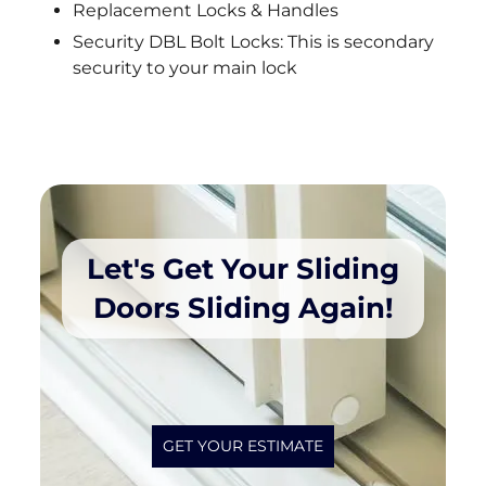
Replacement Locks & Handles
Security DBL Bolt Locks: This is secondary
security to your main lock
Let's Get Your Sliding
Doors Sliding Again!
GET YOUR ESTIMATE