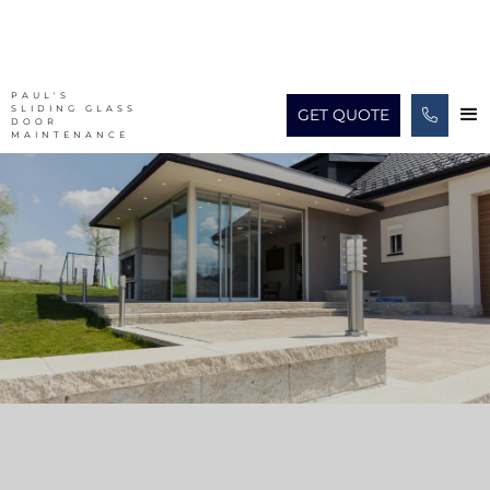
PAUL'S
SLIDING GLASS
GET QUOTE

DOOR
MAINTENANCE