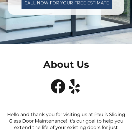
CALL NOW FOR YOUR FREE ESTIMATE
About Us


Hello and thank you for visiting us at Paul’s Sliding
Glass Door Maintenance! It's our goal to help you
extend the life of your existing doors for just