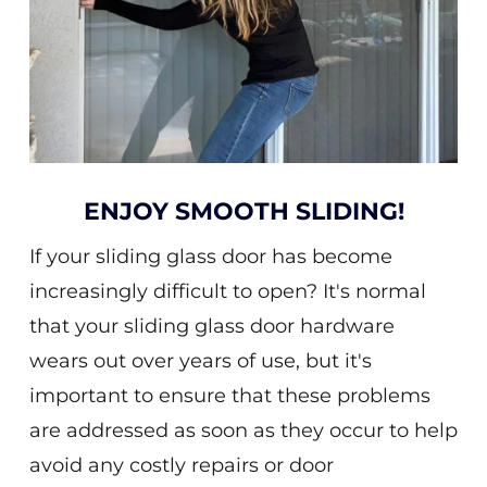
ENJOY SMOOTH SLIDING!
If your sliding glass door has become
increasingly difficult to open? It's normal
that your sliding glass door hardware
wears out over years of use, but it's
important to ensure that these problems
are addressed as soon as they occur to help
avoid any costly repairs or door