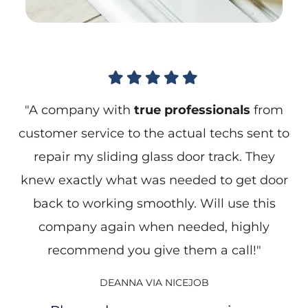





"A company with
true professionals
from
customer service to the actual techs sent to
repair my sliding glass door track. They
knew exactly what was needed to get door
back to working smoothly. Will use this
company again when needed, highly
recommend you give them a call!"
DEANNA VIA NICEJOB