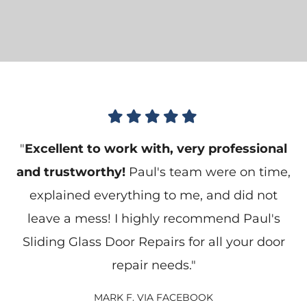





"
Excellent to work with, very professional
and trustworthy!
Paul's team were on time,
explained everything to me, and did not
leave a mess! I highly recommend Paul's
Sliding Glass Door Repairs for all your door
repair needs."
MARK F. VIA FACEBOOK